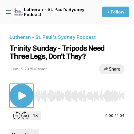
Lutheran - St. Paul's Sydney
+ Follow
Podcast
Lutheran - St. Paul's Sydney Podcast
Trinity Sunday - Tripods Need
Three Legs, Don't They?
Share
June 15, 2025
•
Pastor
Use Left/Right to seek, Home/End to jump to st
0:00
|
14:04