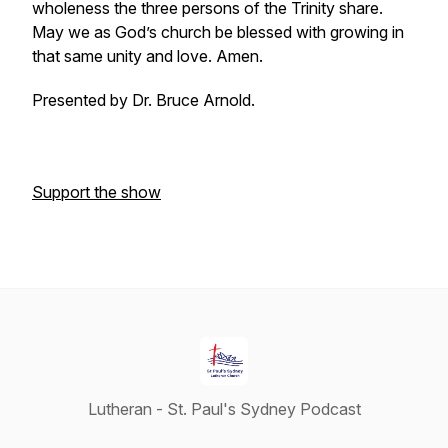
wholeness the three persons of the Trinity share.
May we as God’s church be blessed with growing in
that same unity and love. Amen.
Presented by Dr. Bruce Arnold.
Support the show
Lutheran - St. Paul's Sydney Podcast