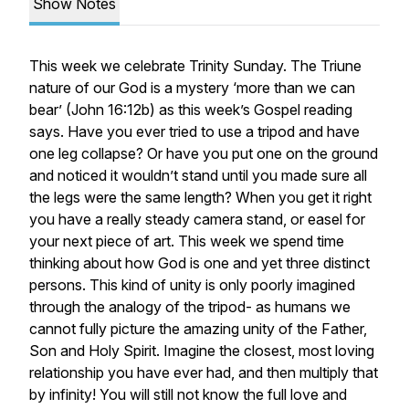
Show Notes
This week we celebrate Trinity Sunday. The Triune
nature of our God is a mystery ‘more than we can
bear’ (John 16:12b) as this week’s Gospel reading
says. Have you ever tried to use a tripod and have
one leg collapse? Or have you put one on the ground
and noticed it wouldn’t stand until you made sure all
the legs were the same length? When you get it right
you have a really steady camera stand, or easel for
your next piece of art. This week we spend time
thinking about how God is one and yet three distinct
persons. This kind of unity is only poorly imagined
through the analogy of the tripod- as humans we
cannot fully picture the amazing unity of the Father,
Son and Holy Spirit. Imagine the closest, most loving
relationship you have ever had, and then multiply that
by infinity! You will still not know the full love and