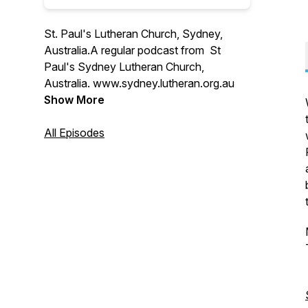
St. Paul's Lutheran Church, Sydney,
Australia.A regular podcast from St
Paul's Sydney Lutheran Church,
Australia. www.sydney.lutheran.org.au
Show More
All Episodes