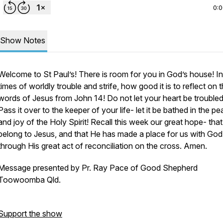
0:
Show Notes
Welcome to St Paul’s! There is room for you in God’s house! I
times of worldly trouble and strife, how good it is to reflect on 
words of Jesus from John 14! Do
not
let your heart be troubled
Pass it over to the keeper of your life- let it be bathed in the p
and joy of the Holy Spirit! Recall this week our great hope- tha
belong to Jesus, and that He has made a place for us with God
through His great act of reconciliation on the cross. Amen.
Message presented by Pr. Ray Pace of Good Shepherd
Toowoomba Qld.
Support the show