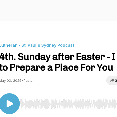
Lutheran - St. Paul's Sydney Podcast
4th. Sunday after Easter - I
to Prepare a Place For You
S
May 03, 2026
•
Pastor
Use Left/Right to seek, Home/End to jump to start o